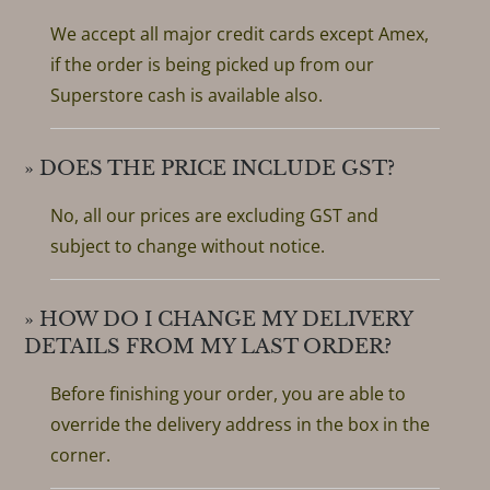
We accept all major credit cards except Amex,
if the order is being picked up from our
Superstore cash is available also.
» DOES THE PRICE INCLUDE GST?
No, all our prices are excluding GST and
subject to change without notice.
» HOW DO I CHANGE MY DELIVERY
DETAILS FROM MY LAST ORDER?
Before finishing your order, you are able to
override the delivery address in the box in the
corner.