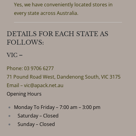
Yes, we have conveniently located stores in
every state across Australia.
DETAILS FOR EACH STATE AS
FOLLOWS:
VIC –
Phone: 03 9706 6277
71 Pound Road West, Dandenong South, VIC 3175
Email –
vic@apack.net.au
Opening Hours
Monday To Friday – 7:00 am – 3:00 pm
Saturday – Closed
Sunday – Closed