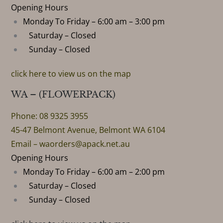
Opening Hours
Monday To Friday – 6:00 am – 3:00 pm
Saturday – Closed
Sunday – Closed
click here to view us on the map
WA – (FLOWERPACK)
Phone: 08 9325 3955
45-47 Belmont Avenue, Belmont WA 6104
Email –
waorders@apack.net.au
Opening Hours
Monday To Friday – 6:00 am – 2:00 pm
Saturday – Closed
Sunday – Closed