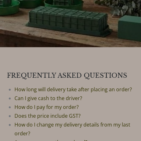
FREQUENTLY ASKED QUESTIONS
How long will delivery take after placing an order?
Can I give cash to the driver?
How do I pay for my order?
Does the price include GST?
How do I change my delivery details from my last
order?