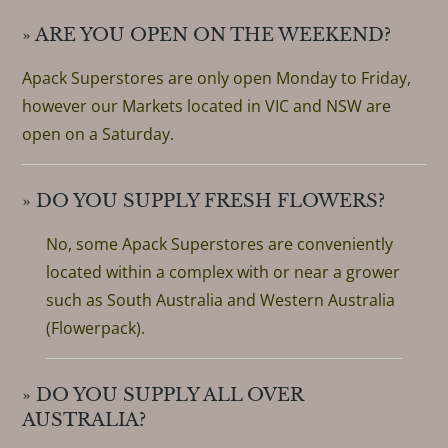
» ARE YOU OPEN ON THE WEEKEND?
Apack Superstores are only open Monday to Friday,
however our Markets located in VIC and NSW are
open on a Saturday.
» DO YOU SUPPLY FRESH FLOWERS?
No, some Apack Superstores are conveniently
located within a complex with or near a grower
such as South Australia and Western Australia
(Flowerpack).
» DO YOU SUPPLY ALL OVER
AUSTRALIA?