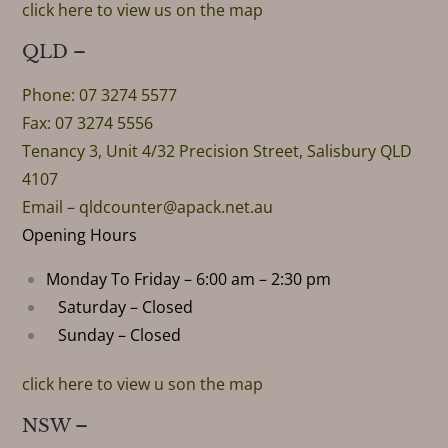
click here to view us on the map
QLD –
Phone: 07 3274 5577
Fax: 07 3274 5556
Tenancy 3, Unit 4/32 Precision Street, Salisbury QLD
4107
Email –
qldcounter@apack.net.au
Opening Hours
Monday To Friday – 6:00 am – 2:30 pm
Saturday – Closed
Sunday – Closed
click here to view u son the map
NSW –