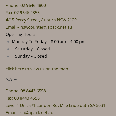
Phone: 02 9646 4800
Fax: 02 9646 4855
4/15 Percy Street, Auburn NSW 2129
Email –
nswcounter@apack.net.au
Opening Hours
Monday To Friday – 8:00 am – 4:00 pm
Saturday – Closed
Sunday – Closed
click here to view us on the map
SA –
Phone: 08 8443 6558
Fax: 08 8443 4556
Level 1 Unit 6/1 London Rd, Mile End South SA 5031
Email –
sa@apack.net.au