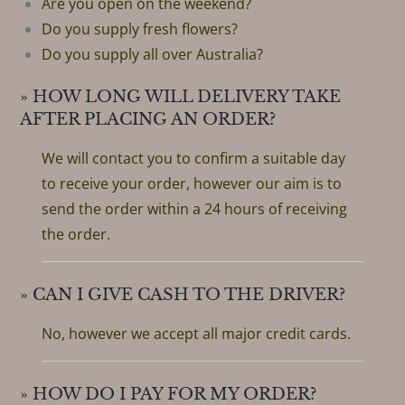
Are you open on the weekend?
Do you supply fresh flowers?
Do you supply all over Australia?
» HOW LONG WILL DELIVERY TAKE
AFTER PLACING AN ORDER?
We will contact you to confirm a suitable day
to receive your order, however our aim is to
send the order within a 24 hours of receiving
the order.
» CAN I GIVE CASH TO THE DRIVER?
No, however we accept all major credit cards.
» HOW DO I PAY FOR MY ORDER?