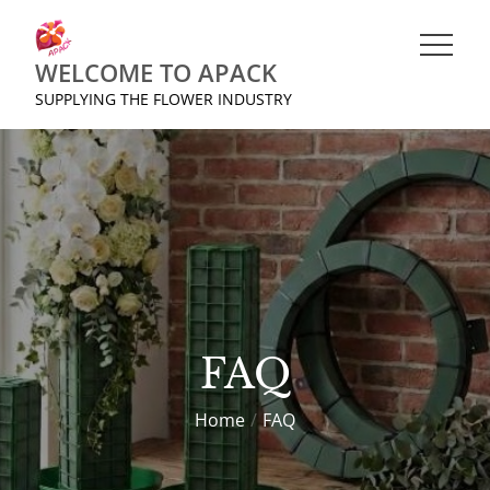
Skip
to
WELCOME TO APACK
content
SUPPLYING THE FLOWER INDUSTRY
FAQ
Home
FAQ